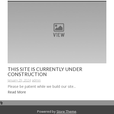
THIS SITE IS CURRENTLY UNDER
CONSTRUCTION
January 29, 2024
admin
Please be patient while we build our site...
Read More
Powered by
Store Theme
.