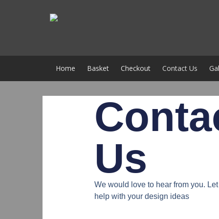
Home
Basket
Checkout
Contact Us
Gal
Conta
Us
We would love to hear from you. L
help with your design ideas