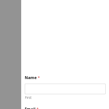
Name
*
First