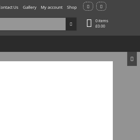
Contact Us
Gallery
My account
Shop
0 items
£
0.00