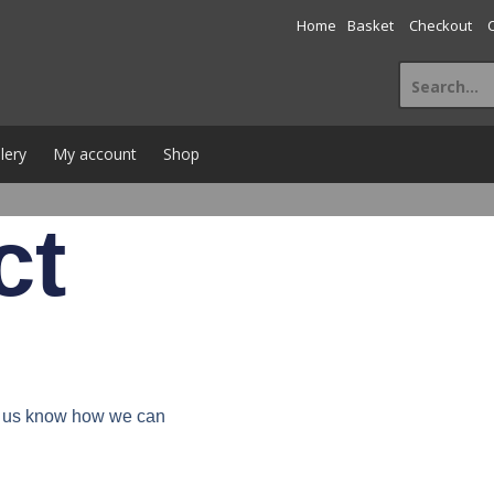
Home
Basket
Checkout
lery
My account
Shop
ct
et us know how we can