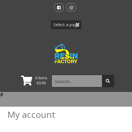
Skip
to
content
Search
0 items
for:
£
0.00
My account