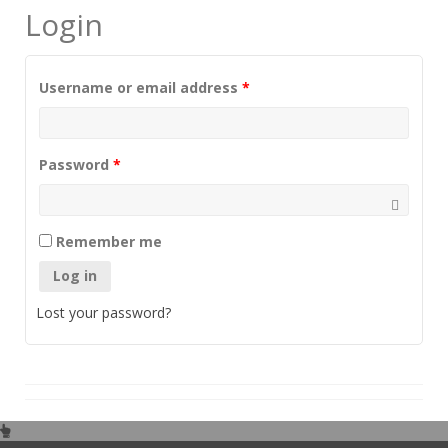
Login
Username or email address
*
Password
*
Remember me
Log in
Lost your password?